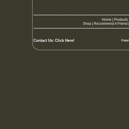
Home
|
Products
Shop
|
Recommend A Friend
Contact Us:
Click Here!
Copyw