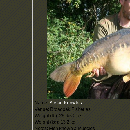
Name:
Stefan Knowles
Venue: Broadoak Fisheries
Weight (lb): 29 lbs 0 oz
Weight (kg): 13.2 kg
Notes: Fish known a Muscles