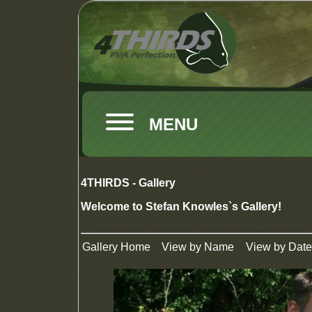
MENU
4THIRDS - Gallery
Welcome to Stefan Knowles`s Gallery!
Gallery Home
View by Name
View by Date