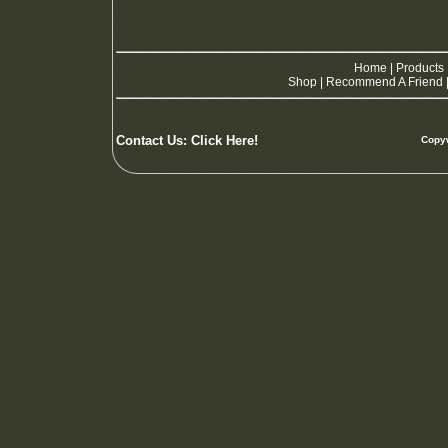
Home
|
Products
Shop
|
Recommend A Friend
Contact Us:
Click Here!
Copyw