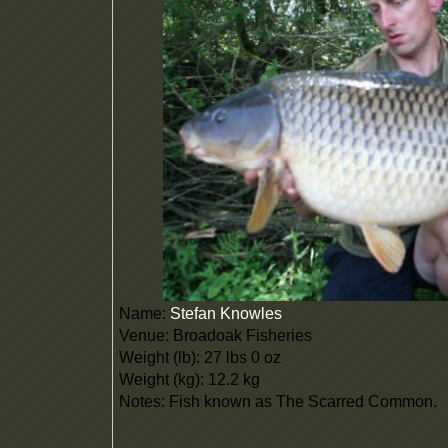
Name:
Stefan Knowles
Venue: Broadoak Fisheries
Weight (lb): 27 lbs 0 oz
Weight (kg): 12.2 kg
Notes: Fish known as The Scarred Common.