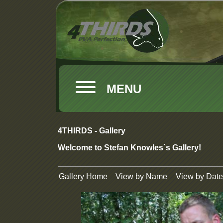
MENU
4THIRDS - Gallery
Welcome to Stefan Knowles`s Gallery!
Gallery Home
View by Name
View by Date