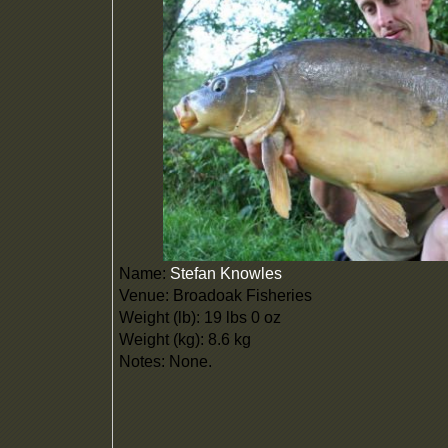
Name:
Stefan Knowles
Venue: Broadoak Fisheries
Weight (lb): 19 lbs 0 oz
Weight (kg): 8.6 kg
Notes: None.