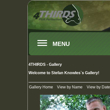
MENU
4THIRDS - Gallery
Welcome to Stefan Knowles`s Gallery!
Gallery Home
View by Name
View by Date