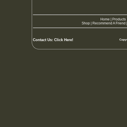
Home
|
Products
Shop
|
Recommend A Friend
Contact Us:
Click Here!
Copyw