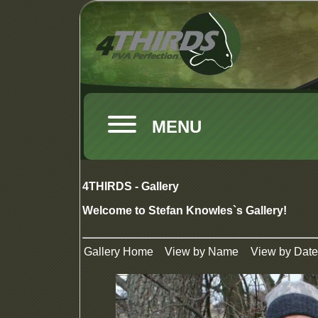
MENU
4THIRDS - Gallery
Welcome to Stefan Knowles`s Gallery!
Gallery Home
View by Name
View by Date