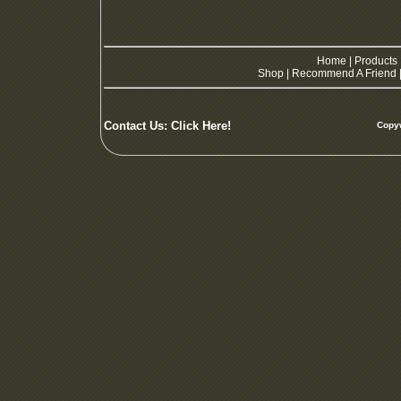
Home
|
Products
Shop
|
Recommend A Friend
Contact Us:
Click Here!
Copyw