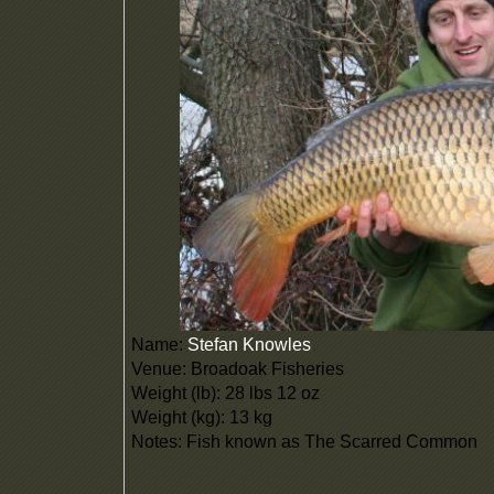
Name:
Stefan Knowles
Venue: Broadoak Fisheries
Weight (lb): 28 lbs 12 oz
Weight (kg): 13 kg
Notes: Fish known as The Scarred Common