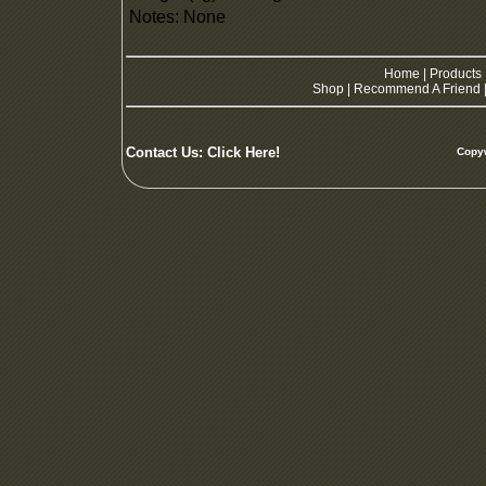
Notes: None
Home
|
Products
Shop
|
Recommend A Friend
Contact Us:
Click Here!
Copyw