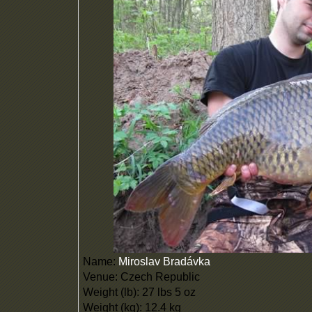
Name:
Miroslav Bradávka
Venue: Czech Republic
Weight (lb): 27 lbs 5 oz
Weight (kg): 12.4 kg