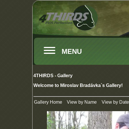
MENU
4THIRDS - Gallery
Welcome to Miroslav Bradávka`s Gallery!
Gallery Home
View by Name
View by Date