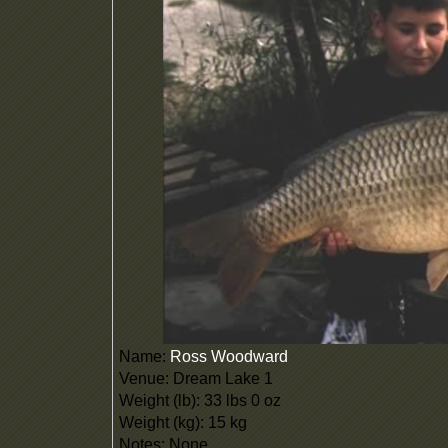
Name:
Ross Woodward
Venue: Dream Lake 1
Weight (lb): 33 lbs 0 oz
Weight (kg): 15 kg
Notes: None