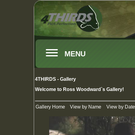
MENU
4THIRDS - Gallery
Welcome to Ross Woodward`s Gallery!
Gallery Home
View by Name
View by Date