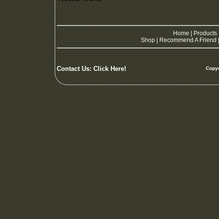
Home
|
Products
Shop
|
Recommend A Friend
Contact Us:
Click Here!
Copyw