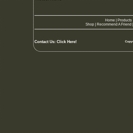
Home
|
Products
Shop
|
Recommend A Friend
Contact Us:
Click Here!
Copyw