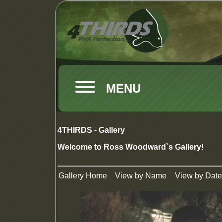
MENU
4THIRDS - Gallery
Welcome to Ross Woodward`s Gallery!
Gallery Home
View by Name
View by Date