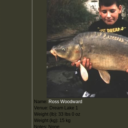
Name:
Ross Woodward
Venue: Dream Lake 1
Weight (lb): 33 lbs 0 oz
Weight (kg): 15 kg
Notes: None