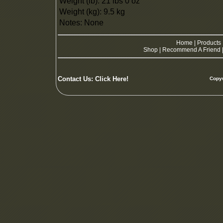
Weight (lb): 21 lbs 0 oz
Weight (kg): 9.5 kg
Notes: None
Home
|
Products
Shop
|
Recommend A Friend
Contact Us:
Click Here!
Copyw