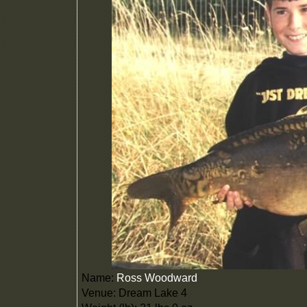
Name:
Ross Woodward
Venue: Dream Lake 4