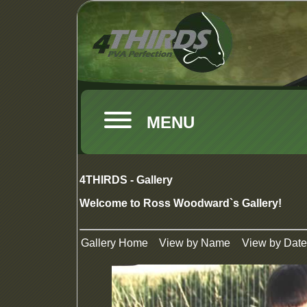
MENU
4THIRDS - Gallery
Welcome to Ross Woodward`s Gallery!
Gallery Home
View by Name
View by Date