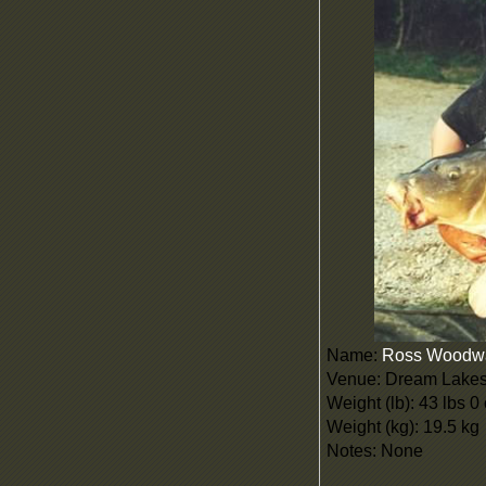
Name:
Ross Woodw
Venue: Dream Lake
Weight (lb): 43 lbs 0
Weight (kg): 19.5 kg
Notes: None