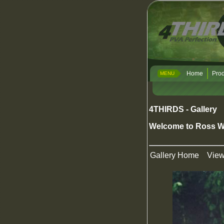
Home
Prod
MENU
4THIRDS - Gallery
Welcome to Ross W
Gallery Home
Vie