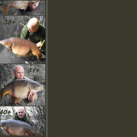
ownload our NEW
rochure, screensaver,
moticons and more in the
ownload area.
OMING SOON… Our
NIQUE Recommend A
riend scheme!
ew Product Images have
een uploaded with more to
ome…
ew Brochure is online to
ownload, check it out.
ny questions? Checkout
ut our help pages or email
s, we’d like to hear from
ou.
elcome! Here you can find
he latest news and updates
n this regularly updated
ection.
ownload our NEW
rochure, screensaver,
moticons and more in the
ownload area.