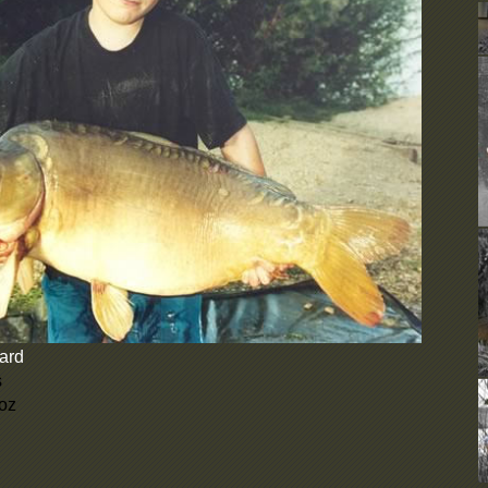
D
b
e
d
C
U
F
N
b
c
N
d
A
o
u
y
W
ard
t
i
s
s
 oz
D
b
e
d