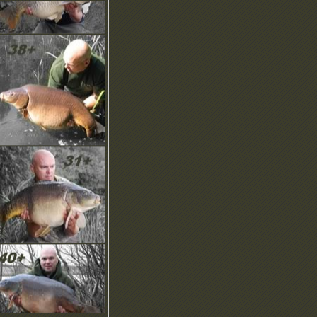
ownload our NEW
rochure, screensaver,
moticons and more in the
ownload area.
OMING SOON… Our
NIQUE Recommend A
riend scheme!
ew Product Images have
een uploaded with more to
ome…
ew Brochure is online to
ownload, check it out.
ny questions? Checkout
ut our help pages or email
s, we’d like to hear from
ou.
elcome! Here you can find
he latest news and updates
n this regularly updated
ection.
ownload our NEW
rochure, screensaver,
moticons and more in the
ownload area.