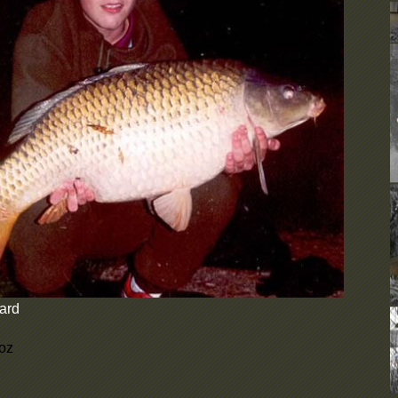
D
b
e
d
C
U
F
N
b
c
N
d
A
o
u
y
W
t
ard
i
s
D
 oz
b
e
d