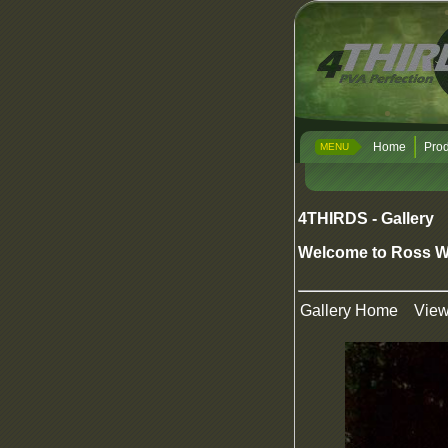
Home
Prod
MENU
4THIRDS - Gallery
Welcome to Ross W
Gallery Home
Vie