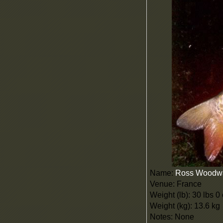
Name:
Ross Woodw
Venue: France
Weight (lb): 30 lbs 0
Weight (kg): 13.6 kg
Notes: None