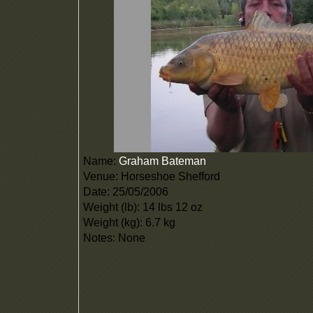
Name:
Graham Bateman
Venue: Horseshoe Shefford
Date: 25/05/2006
Weight (lb): 14 lbs 12 oz
Weight (kg): 6.7 kg
Notes: None