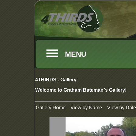
MENU
4THIRDS - Gallery
Welcome to Graham Bateman`s Gallery!
Gallery Home
View by Name
View by Date