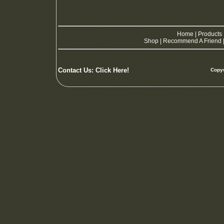
Home
|
Products
Shop
|
Recommend A Friend
Contact Us:
Click Here!
Copyw