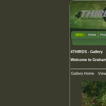
Home
Prod
MENU
4THIRDS - Gallery
Welcome to Graham
Gallery Home
Vie