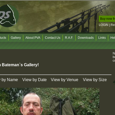
Buy now f
D
LOGIN
|
Re
b
e
d
C
ucts
Gallery
About PVA
Contact Us
R.A.F.
Downloads
Links
He
U
F
N
b
c
 Bateman`s Gallery!
N
d
w by Name
View by Date
View by Venue
View by Size
A
o
u
y
u
W
t
i
s