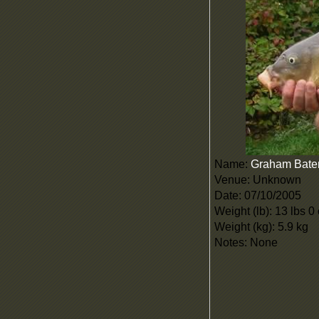
Name:
Graham Bat
Venue: Unknown
Date: 07/10/2005
Weight (lb): 13 lbs 0
Weight (kg): 5.9 kg
Notes: None