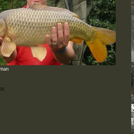
D
b
e
d
C
U
F
N
b
c
N
d
eman
A
o
u
 oz
y
W
t
i
s
D
b
e
d