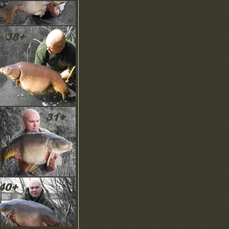
ownload our NEW
rochure, screensaver,
moticons and more in the
ownload area.
OMING SOON… Our
NIQUE Recommend A
riend scheme!
ew Product Images have
een uploaded with more to
ome…
ew Brochure is online to
ownload, check it out.
ny questions? Checkout
ut our help pages or email
s, we’d like to hear from
ou.
elcome! Here you can find
he latest news and updates
n this regularly updated
ection.
ownload our NEW
rochure, screensaver,
moticons and more in the
ownload area.