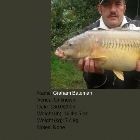
Name:
Graham Bateman
Venue: Unknown
Date: 13/10/2005
Weight (lb): 16 lbs 5 oz
Weight (kg): 7.4 kg
Notes: None