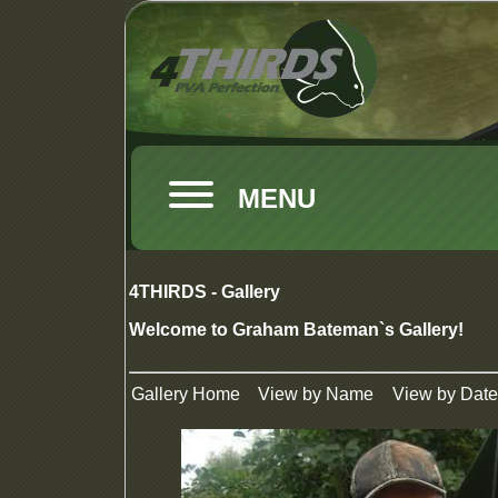
MENU
4THIRDS - Gallery
Welcome to Graham Bateman`s Gallery!
Gallery Home
View by Name
View by Date