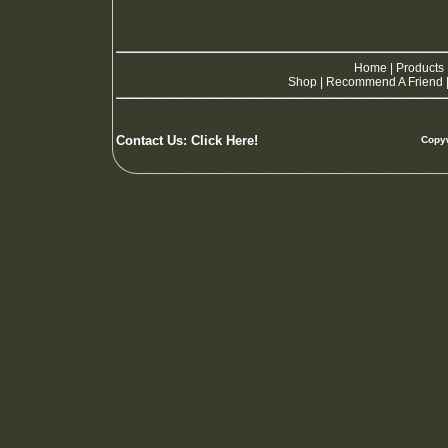
Home
|
Products
Shop
|
Recommend A Friend
Contact Us:
Click Here!
Copyw