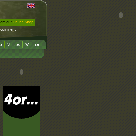
rom our
Online Shop
ecommend
p
Venues
Weather