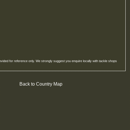
ovided for reference only. We strongly suggest you enquire locally with tackle shops
Back to Country Map