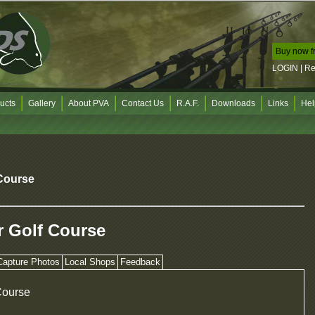
Buy now f
LOGIN
|
R
ucts
Gallery
About PVA
Contact Us
R.A.F.
Downloads
Links
Hel
Course
 Golf Course
Capture Photos
Local Shops
Feedback
Course