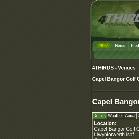
Home
Prod
MENU
4THIRDS - Venues
Capel Bangor Golf 
Capel Bangor
Details
Weather
Aerial
Location:
Capel Bangor Golf 
Llwyniorwerth Isaf