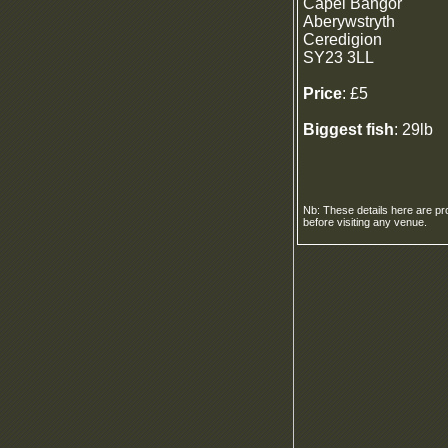
Capel Bangor
Aberywstryth
Ceredigion
SY23 3LL
Price
: £5
Biggest fish
: 29lb
Nb: These details here are pr
before visiting any venue.