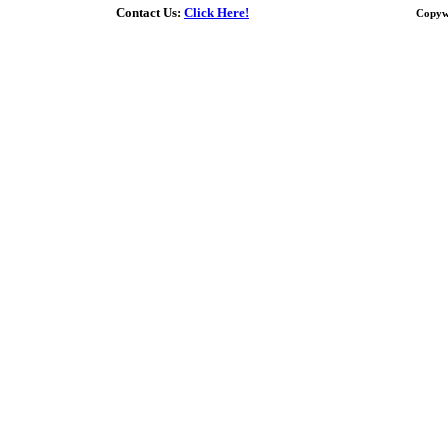
Contact Us:
Click Here!
Copyw