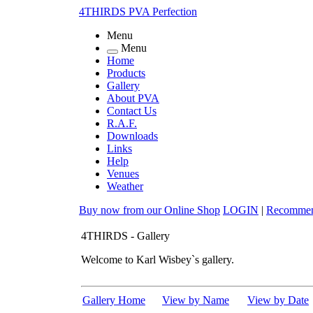
4THIRDS PVA Perfection
Menu
Menu
Home
Products
Gallery
About PVA
Contact Us
R.A.F.
Downloads
Links
Help
Venues
Weather
Buy now from our
Online Shop
LOGIN
|
Recomme
4THIRDS - Gallery
Welcome to Karl Wisbey`s gallery.
Gallery Home
View by Name
View by Date