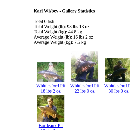
Karl Wisbey - Gallery Statistics
Total 6 fish
Total Weight (lb): 98 lbs 13 oz
Total Weight (kg): 44.8 kg
Average Weight (lb): 16 lbs 2 oz
Average Weight (kg): 7.5 kg
Whittlesford Pit
Whittlesford Pit
Whittlesford P
18 lbs 2 oz
22 lbs 0 oz
30 lbs 0 oz
Bordeaux Pit