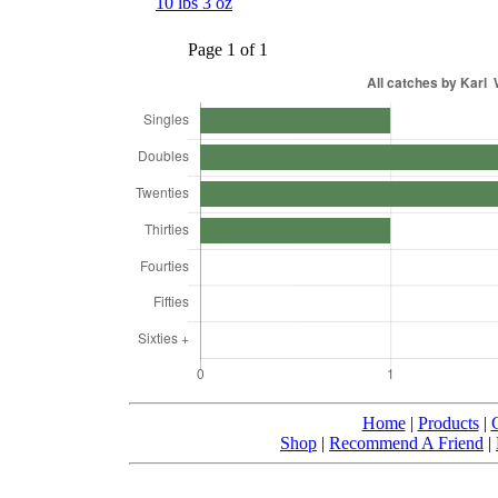
10 lbs 3 oz
Page 1 of 1
Home
|
Products
|
Shop
|
Recommend A Friend
|