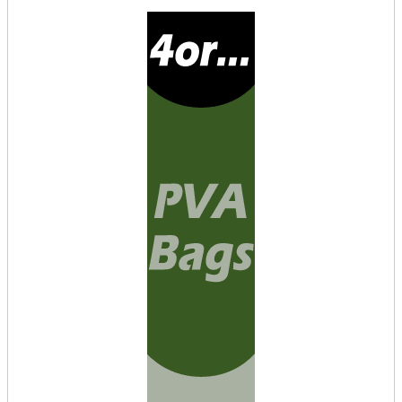
New Brochure is online to
download, check it out.
Any questions? Checkout out
our help pages or email us, we’d
like to hear from you.
Welcome! Here you can find the
latest news and updates in this
regularly updated section.
Download our NEW brochure,
screensaver, emoticons and more
in the download area.
COMING SOON… Our
UNIQUE Recommend A Friend
scheme!
New Product Images have been
uploaded with more to come…
New Brochure is online to
download, check it out.
Any questions? Checkout out