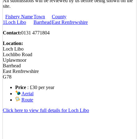
All submissions will be reviewed by us before being shown on the
site.
Fishery Name
Town
County
1
Loch Libo
Barrhead
East Renfrewshire
Contact:
0131 4771804
Location:
Loch Libo
Lochlibo Road
Uplawmoor
Barrhead
East Renfrewshire
G78
Download our NEW brochure,
Price
: £30 per year
screensaver, emoticons and more
in the download area.
Aerial
Route
COMING SOON… Our
UNIQUE Recommend A Friend
Click here to view full details for Loch Libo
scheme!
New Product Images have been
uploaded with more to come…