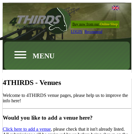
Buy now from our
Online Shop
LOGIN
|
Recommend
MENU
4THIRDS - Venues
Welcome to 4THIRDS venue pages, please help us to improve the
info here!
Would you like to add a venue here?
Click here to add a venue
, please check that it isn't already listed.