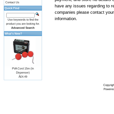
Contact Us
have any issues regarding to re
Quick Find
companies please contact your 
information.
Use keywords to find the
product you are looking for.
Advanced Search
What's New?
PVA Cord 15m (In
Dispenser)
Â£4.49
Copyrigh
Powere