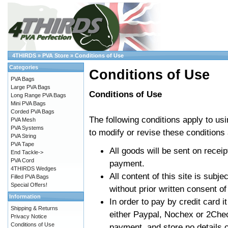
4THIRDS
»
PVA Store
»
Conditions of Use
Categories
Conditions of Use
PVA Bags
Large PVA Bags
Conditions of Use
Long Range PVA Bags
Mini PVA Bags
Corded PVA Bags
The following conditions apply to us
PVA Mesh
PVA Systems
to modify or revise these conditions 
PVA String
PVA Tape
All goods will be sent on receip
End Tackle->
PVA Cord
payment.
4THIRDS Wedges
All content of this site is subj
Filled PVA Bags
Special Offers!
without prior written consent of
Information
In order to pay by credit card it
Shipping & Returns
either Paypal, Nochex or 2Che
Privacy Notice
Conditions of Use
payment, and store no details o