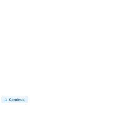
Continue