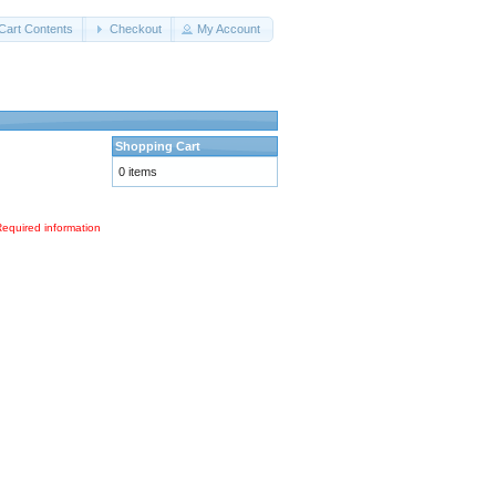
Cart Contents
Checkout
My Account
Shopping Cart
0 items
Required information