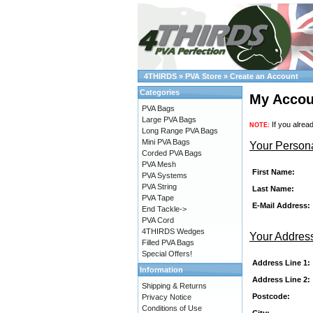
4THIRDS
»
PVA Store
»
Create an Account
Categories
My Accou
PVA Bags
Large PVA Bags
If you alrea
NOTE:
Long Range PVA Bags
Mini PVA Bags
Your Persona
Corded PVA Bags
PVA Mesh
First Name:
PVA Systems
PVA String
Last Name:
PVA Tape
E-Mail Address:
End Tackle->
PVA Cord
4THIRDS Wedges
Your Addres
Filled PVA Bags
Special Offers!
Address Line 1:
Information
Address Line 2:
Shipping & Returns
Postcode:
Privacy Notice
Conditions of Use
City: