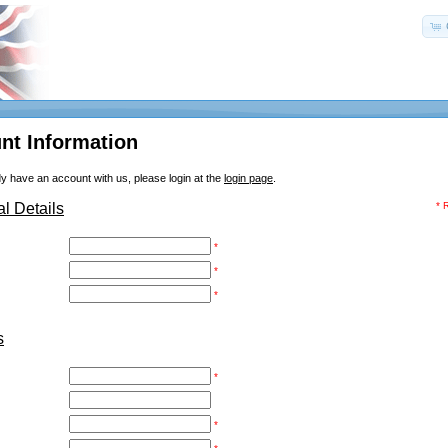
nt Information
dy have an account with us, please login at the
login page
.
l Details
* 
*
*
*
s
*
*