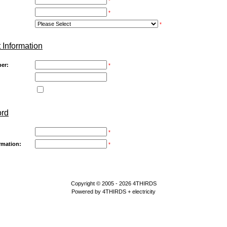
*
*
*
 Information
er:
*
ord
*
rmation:
*
Copyright © 2005 - 2026
4THIRDS
Powered by
4THIRDS
+ electricity