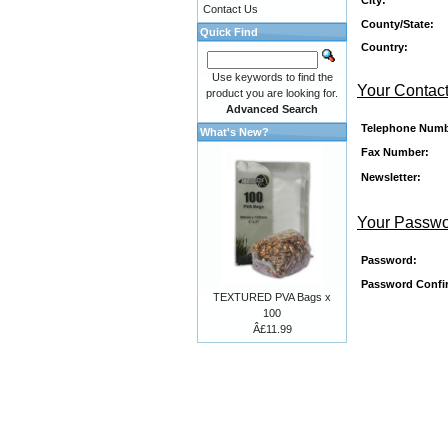
Contact Us
County/State:
Quick Find
Country:
Use keywords to find the
Your Contact
product you are looking for.
Advanced Search
Telephone Numb
What's New?
Fax Number:
Newsletter:
Your Passw
Password:
Password Confi
TEXTURED PVA Bags x
100
Â£11.99